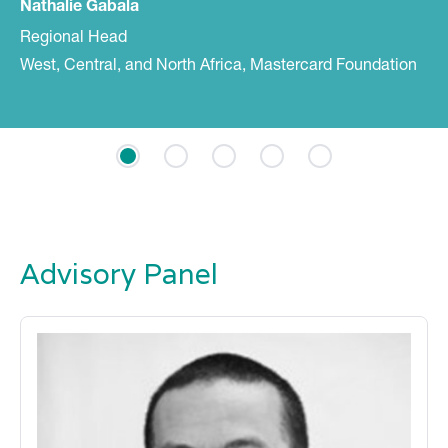
Nathalie Gabala
Regional Head
West, Central, and North Africa, Mastercard Foundation
Advisory Panel