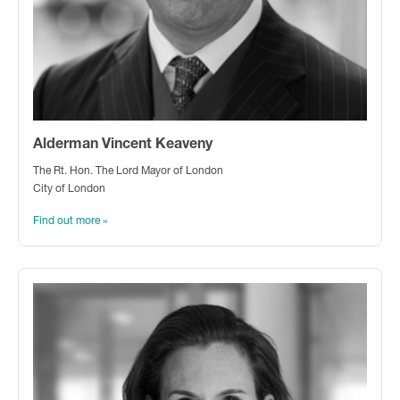
Alderman Vincent Keaveny
The Rt. Hon. The Lord Mayor of London
City of London
Find out more »