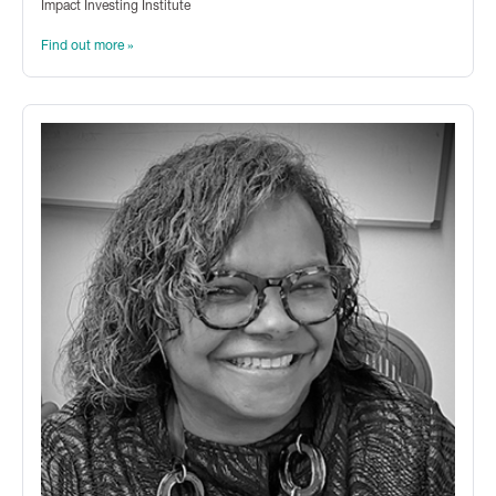
Impact Investing Institute
Find out more »