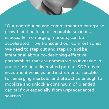
“Our contribution and commitment to enterprise
growth and building of equitable societies,
especially in emerging markets, can be
accelerated if we transcend our comfort zones.
We need to step out and step up and be
intentional about co-designing effective
partnerships that are committed to investing in
and de-risking a diversified pool of SDG driven
investment vehicles and instruments, suitable
for emerging markets, and attractive enough to
mobilize and unlock a continuum of blended
capital flow especially from unprecedented
sources.”