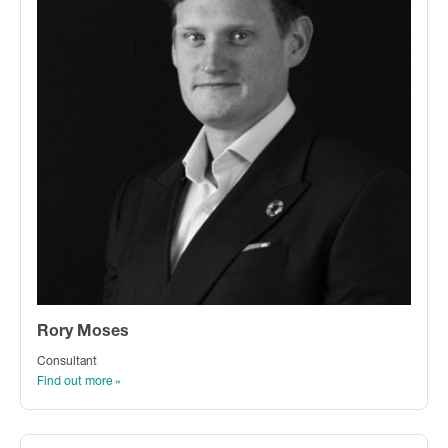
Rory Moses
Consultant
Find out more »