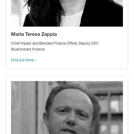
Maria Teresa Zappia
Chief Impact and Blended Finance Officer, Deputy CEO
BlueOrchard Finance
Find out more »