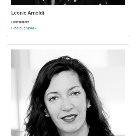
Leonie Arnoldi
Consultant
Find out more »