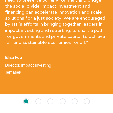
the social divide, impact investment and
financing can accelerate innovation and scale
solutions for a just society. We are encouraged
by ITF’s efforts in bringing together leaders in
impact investing and reporting, to chart a path
for governments and private capital to achieve
fair and sustainable economies for all."
Eliza Foo
Director, Impact Investing
Temasek