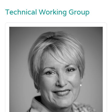
Technical Working Group