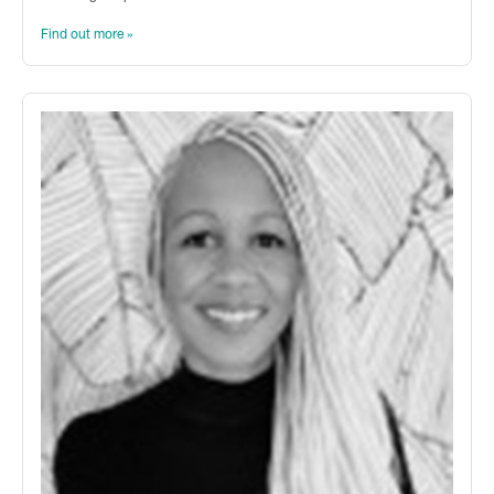
Find out more »