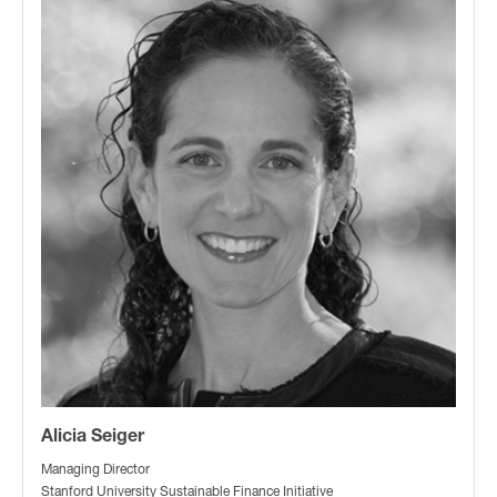
Alicia Seiger
Managing Director
Stanford University Sustainable Finance Initiative