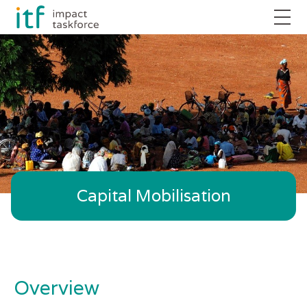
Capital Mobilisation
Overview