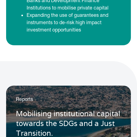
Banks and Development Finance
Institutions to mobilise private capital
Expanding the use of guarantees and
instruments to de-risk high impact
investment opportunities
Reports
Mobilising institutional capital
towards the SDGs and a Just
Transition.