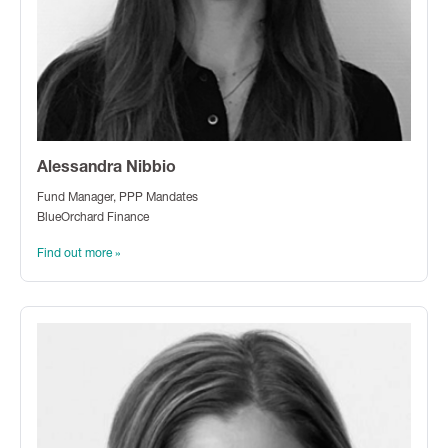
Alessandra Nibbio
Fund Manager, PPP Mandates
BlueOrchard Finance
Find out more »