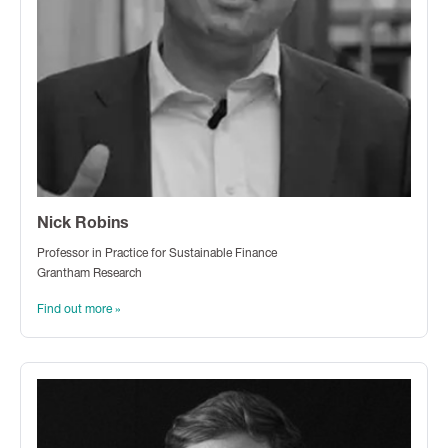
Nick Robins
Professor in Practice for Sustainable Finance
Grantham Research
Find out more »