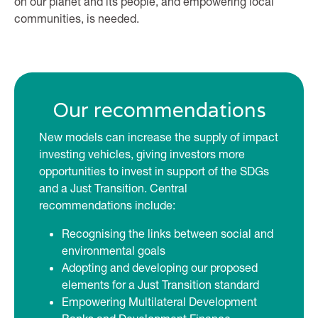
on our planet and its people, and empowering local
communities, is needed.
Our recommendations
New models can increase the supply of impact
investing vehicles, giving investors more
opportunities to invest in support of the SDGs
and a Just Transition. Central
recommendations include:
Recognising the links between social and
environmental goals
Adopting and developing our proposed
elements for a Just Transition standard
Empowering Multilateral Development