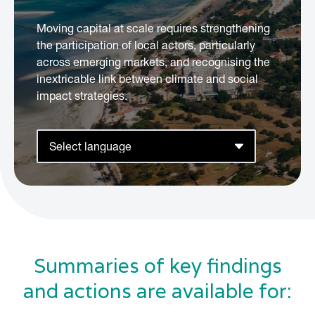
Moving capital at scale requires strengthening
the participation of local actors, particularly
across emerging markets, and recognising the
inextricable link between climate and social
impact strategies.
Summaries of key findings
and actions are available for: