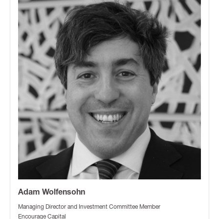
Adam Wolfensohn
Managing Director and Investment Committee Member
Encourage Capital