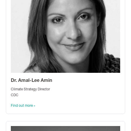
Dr. Amal-Lee Amin
Climate Strategy Director
CDC
Find out more »