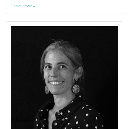
Find out more »