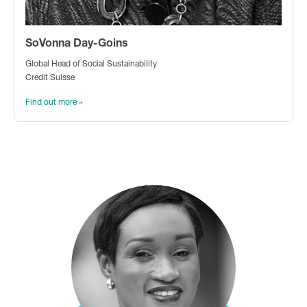
SoVonna Day-Goins
Global Head of Social Sustainability
Credit Suisse
Find out more »