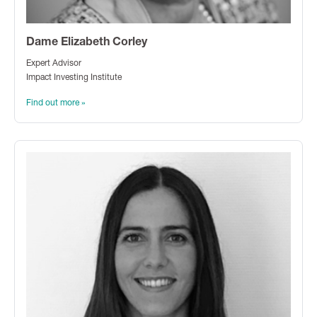
Dame Elizabeth Corley
Expert Advisor
Impact Investing Institute
Find out more »