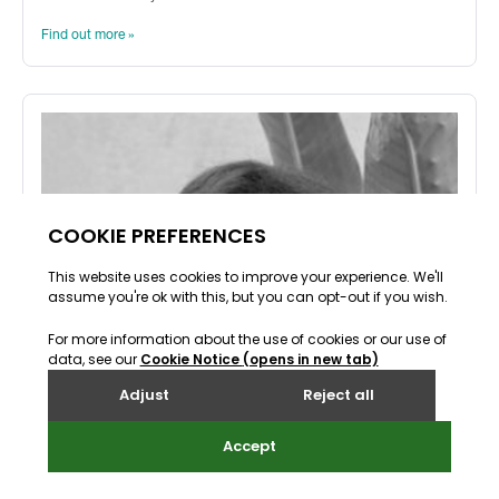
Find out more »
Back to top