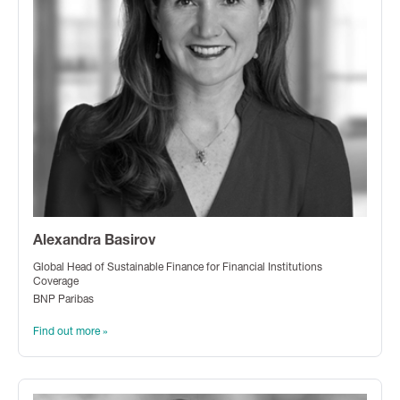
Alexandra Basirov
Global Head of Sustainable Finance for Financial Institutions
Coverage
BNP Paribas
Find out more »