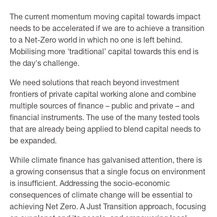
The current momentum moving capital towards impact
needs to be accelerated if we are to achieve a transition
to a Net-Zero world in which no one is left behind.
Mobilising more 'traditional’ capital towards this end is
the day's challenge.
We need solutions that reach beyond investment
frontiers of private capital working alone and combine
multiple sources of finance – public and private – and
financial instruments. The use of the many tested tools
that are already being applied to blend capital needs to
be expanded.
While climate finance has galvanised attention, there is
a growing consensus that a single focus on environment
is insufficient. Addressing the socio-economic
consequences of climate change will be essential to
achieving Net Zero. A Just Transition approach, focusing