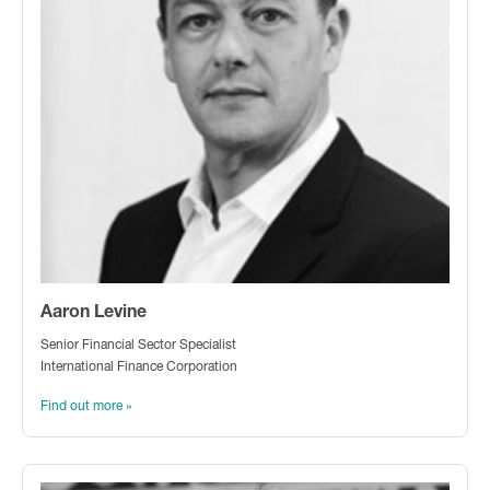
Aaron Levine
Senior Financial Sector Specialist
International Finance Corporation
Find out more »