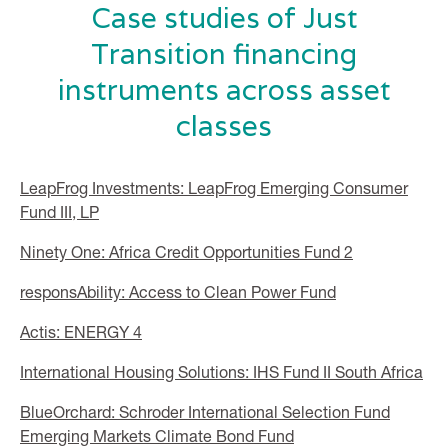
Case studies of Just
Transition financing
instruments across asset
classes
LeapFrog Investments: LeapFrog Emerging Consumer
Fund III, LP
Ninety One: Africa Credit Opportunities Fund 2
responsAbility: Access to Clean Power Fund
Actis: ENERGY 4
International Housing Solutions: IHS Fund II South Africa
BlueOrchard: Schroder International Selection Fund
Emerging Markets Climate Bond Fund