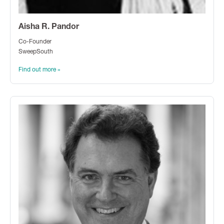
Aisha R. Pandor
Co-Founder
SweepSouth
Find out more »