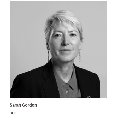
Sarah Gordon
CEO