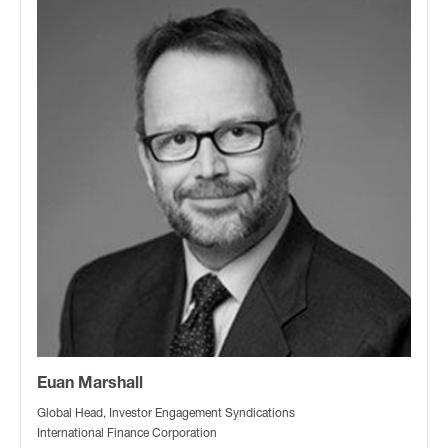
Euan Marshall
Global Head, Investor Engagement Syndications
International Finance Corporation