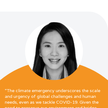
“The climate emergency underscores the scale
and urgency of global challenges and human
needs, even as we tackle COVID-19. Given the
need to preserve our environment and bridge